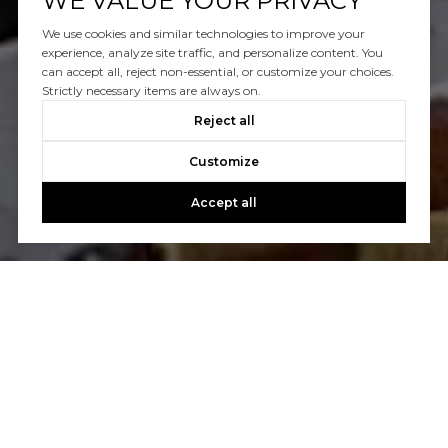
WE VALUE YOUR PRIVACY
We use cookies and similar technologies to improve your
experience, analyze site traffic, and personalize content. You
can accept all, reject non-essential, or customize your choices.
Strictly necessary items are always on.
Reject all
Customize
Accept all