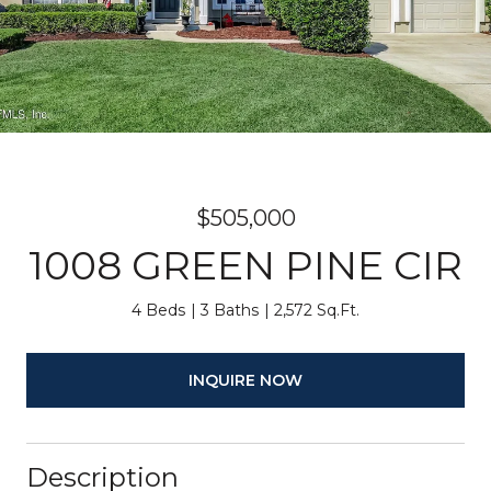
$505,000
1008 GREEN PINE CIR
4 Beds
3 Baths
2,572 Sq.Ft.
INQUIRE NOW
Description