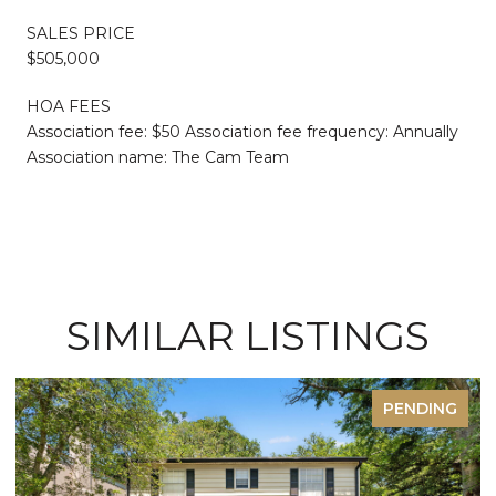
SALES PRICE
$505,000
HOA FEES
Association fee: $50 Association fee frequency: Annually
Association name: The Cam Team
SIMILAR LISTINGS
PENDING