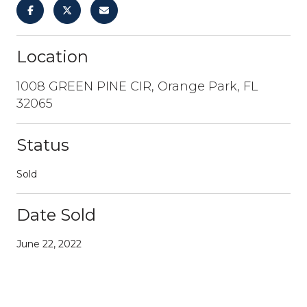
Location
1008 GREEN PINE CIR, Orange Park, FL
32065
Status
Sold
Date Sold
June 22, 2022