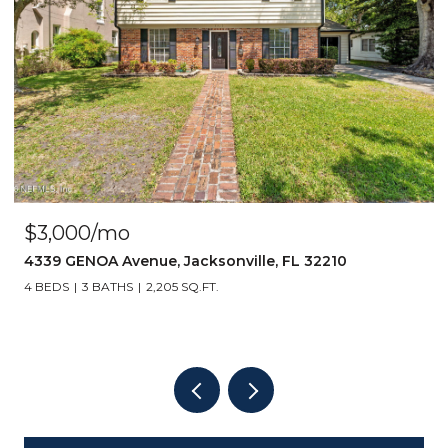
$3,000/mo
4339 GENOA Avenue, Jacksonville, FL 32210
4 BEDS
3 BATHS
2,205 SQ.FT.