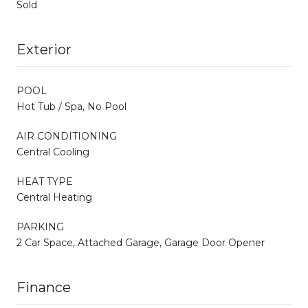
Sold
Exterior
POOL
Hot Tub / Spa, No Pool
AIR CONDITIONING
Central Cooling
HEAT TYPE
Central Heating
PARKING
2 Car Space, Attached Garage, Garage Door Opener
Finance