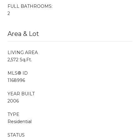
FULL BATHROOMS:
2
Area & Lot
LIVING AREA
2,572 Sq.Ft.
MLS® ID
1168996
YEAR BUILT
2006
TYPE
Residential
STATUS