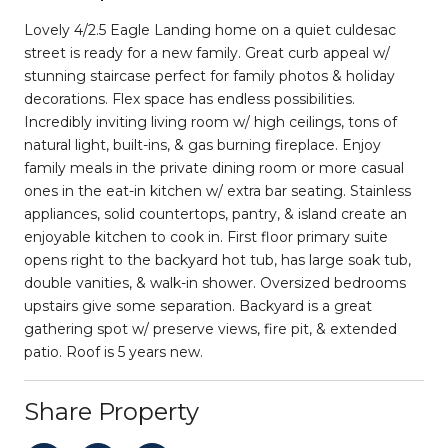
Lovely 4/2.5 Eagle Landing home on a quiet culdesac
street is ready for a new family. Great curb appeal w/
stunning staircase perfect for family photos & holiday
decorations. Flex space has endless possibilities.
Incredibly inviting living room w/ high ceilings, tons of
natural light, built-ins, & gas burning fireplace. Enjoy
family meals in the private dining room or more casual
ones in the eat-in kitchen w/ extra bar seating. Stainless
appliances, solid countertops, pantry, & island create an
enjoyable kitchen to cook in. First floor primary suite
opens right to the backyard hot tub, has large soak tub,
double vanities, & walk-in shower. Oversized bedrooms
upstairs give some separation. Backyard is a great
gathering spot w/ preserve views, fire pit, & extended
patio. Roof is 5 years new.
Share Property