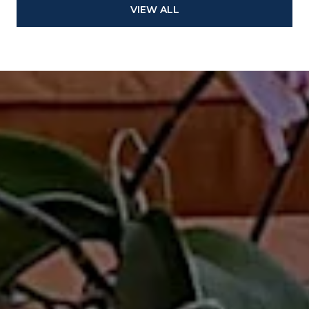
VIEW ALL