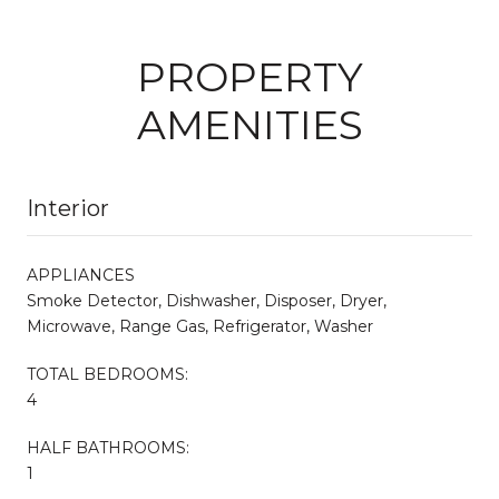
PROPERTY
AMENITIES
Interior
APPLIANCES
Smoke Detector, Dishwasher, Disposer, Dryer,
Microwave, Range Gas, Refrigerator, Washer
TOTAL BEDROOMS:
4
HALF BATHROOMS:
1