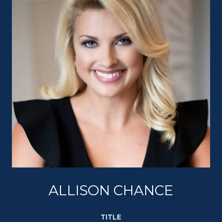
ALLISON CHANCE
TITLE