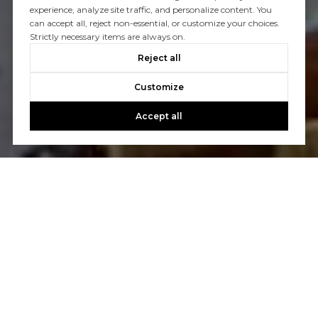
experience, analyze site traffic, and personalize content. You
can accept all, reject non-essential, or customize your choices.
Strictly necessary items are always on.
Reject all
Customize
Accept all