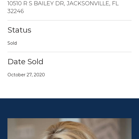
10510 R S BAILEY DR, JACKSONVILLE, FL
32246
Status
Sold
Date Sold
October 27, 2020