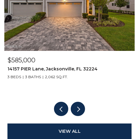
$585,000
14157 PIER Lane, Jacksonville, FL 32224
3 BEDS
3 BATHS
2,062 SQ.FT.
VIEW ALL