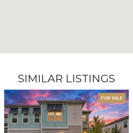
SIMILAR LISTINGS
FOR SALE