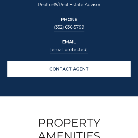
Realtor®/Real Estate Advisor
PHONE
(352) 636-5799
EMAIL
[email protected]
CONTACT AGENT
PROPERTY
AMENITIES