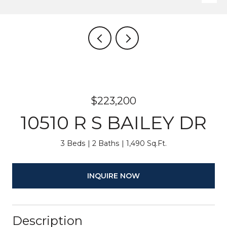
$223,200
10510 R S BAILEY DR
3 Beds
2 Baths
1,490 Sq.Ft.
INQUIRE NOW
Description