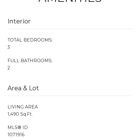
Interior
TOTAL BEDROOMS:
3
FULL BATHROOMS:
2
Area & Lot
LIVING AREA
1,490 Sq.Ft.
MLS® ID
1071916