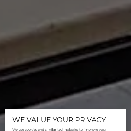
WE VALUE YOUR PRIVACY
We use cookies and similar technologies to improve your