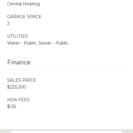
Central Heating
GARAGE SPACE
2
UTILITIES
Water - Public, Sewer - Public
Finance
SALES PRICE
$223,200
HOA FEES
$125