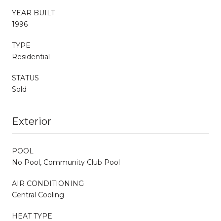
YEAR BUILT
1996
TYPE
Residential
STATUS
Sold
Exterior
POOL
No Pool, Community Club Pool
AIR CONDITIONING
Central Cooling
HEAT TYPE