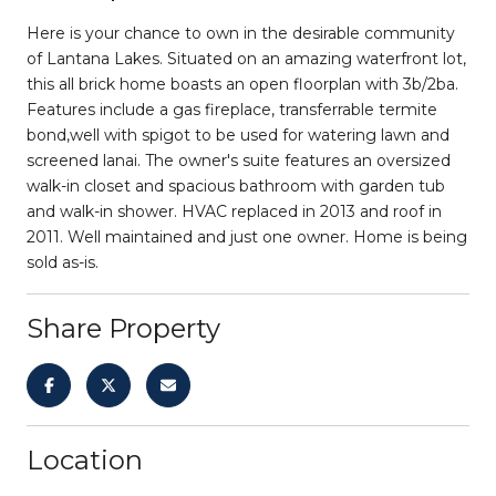
Here is your chance to own in the desirable community
of Lantana Lakes. Situated on an amazing waterfront lot,
this all brick home boasts an open floorplan with 3b/2ba.
Features include a gas fireplace, transferrable termite
bond,well with spigot to be used for watering lawn and
screened lanai. The owner's suite features an oversized
walk-in closet and spacious bathroom with garden tub
and walk-in shower. HVAC replaced in 2013 and roof in
2011. Well maintained and just one owner. Home is being
sold as-is.
Share Property
Location