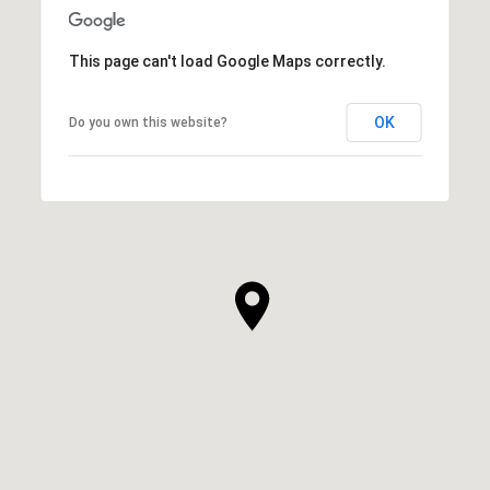
This page can't load Google Maps correctly.
OK
Do you own this website?