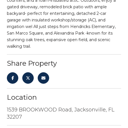
counters, and a foam-insulated attic. Outdoors, enjoy a
gated driveway, remodeled brick patio with ample
backyard- perfect for entertaining, detached 2-car
garage with insulated workshop/storage (AC), and
irrigation wel All just steps from Hendricks Elementary,
San Marco Square, and Alexandria Park -known for its
stunning oak trees, expansive open field, and scenic
walking trail.
Share Property
Location
1539 BROOKWOOD Road, Jacksonville, FL
32207