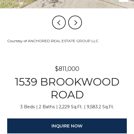
Courtesy of ANCHORED REAL ESTATE GROUP LLC
$811,000
1539 BROOKWOOD
ROAD
3 Beds
2 Baths
2,229 Sq.Ft.
9,583.2 Sq.Ft.
INQUIRE NOW