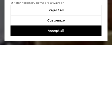
Strictly necessary items are always on.
Reject all
Customize
Accept all