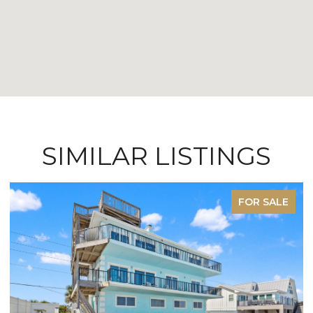
SIMILAR LISTINGS
FOR SALE