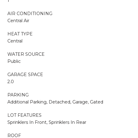
1
AIR CONDITIONING
Central Air
HEAT TYPE
Central
WATER SOURCE
Public
GARAGE SPACE
2.0
PARKING
Additional Parking, Detached, Garage, Gated
LOT FEATURES
Sprinklers In Front, Sprinklers In Rear
ROOF