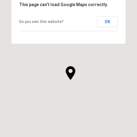
This page can't load Google Maps correctly.
OK
Do you own this website?