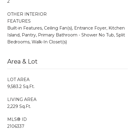
2
OTHER INTERIOR
FEATURES
Built-in Features, Ceiling Fan(s), Entrance Foyer, Kitchen
Island, Pantry, Primary Bathroom - Shower No Tub, Split
Bedrooms, Walk-In Closet(s)
Area & Lot
LOT AREA
9,583.2 Sq.Ft.
LIVING AREA
2,229 Sq.Ft.
MLS® ID
2106337