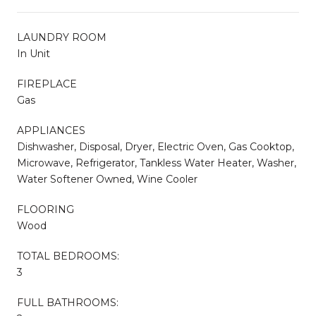
LAUNDRY ROOM
In Unit
FIREPLACE
Gas
APPLIANCES
Dishwasher, Disposal, Dryer, Electric Oven, Gas Cooktop,
Microwave, Refrigerator, Tankless Water Heater, Washer,
Water Softener Owned, Wine Cooler
FLOORING
Wood
TOTAL BEDROOMS:
3
FULL BATHROOMS: