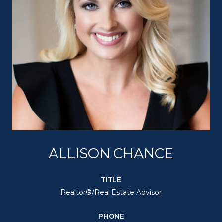
ALLISON CHANCE
TITLE
Realtor®/Real Estate Advisor
PHONE