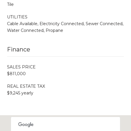
Tile
UTILITIES
Cable Available, Electricity Connected, Sewer Connected,
Water Connected, Propane
Finance
SALES PRICE
$811,000
REAL ESTATE TAX
$9,245 yearly