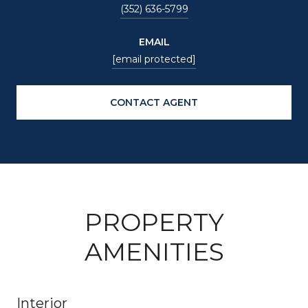
(352) 636-5799
EMAIL
[email protected]
CONTACT AGENT
PROPERTY
AMENITIES
Interior