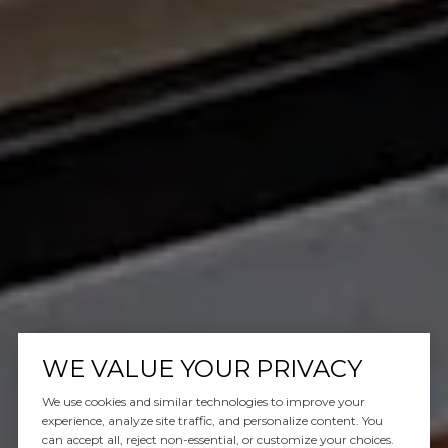
WE VALUE YOUR PRIVACY
We use cookies and similar technologies to improve your
experience, analyze site traffic, and personalize content. You
can accept all, reject non-essential, or customize your choices.