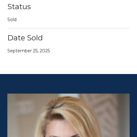
Status
Sold
Date Sold
September 25, 2025