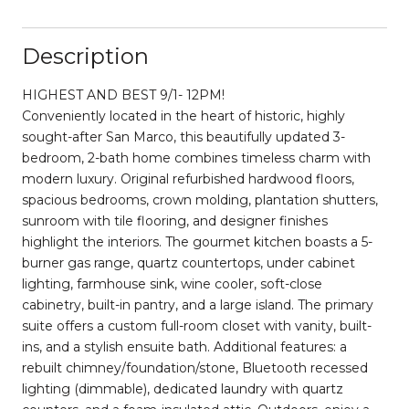
Description
HIGHEST AND BEST 9/1- 12PM!
Conveniently located in the heart of historic, highly
sought-after San Marco, this beautifully updated 3-
bedroom, 2-bath home combines timeless charm with
modern luxury. Original refurbished hardwood floors,
spacious bedrooms, crown molding, plantation shutters,
sunroom with tile flooring, and designer finishes
highlight the interiors. The gourmet kitchen boasts a 5-
burner gas range, quartz countertops, under cabinet
lighting, farmhouse sink, wine cooler, soft-close
cabinetry, built-in pantry, and a large island. The primary
suite offers a custom full-room closet with vanity, built-
ins, and a stylish ensuite bath. Additional features: a
rebuilt chimney/foundation/stone, Bluetooth recessed
lighting (dimmable), dedicated laundry with quartz