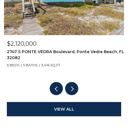
$2,999,999
FL
14853 BONEFISH Drive, Jacksonville, FL 32250
5 BEDS
5 BATHS
3,811 SQ.FT.
VIEW ALL