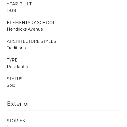
YEAR BUILT
1938
ELEMENTARY SCHOOL
Hendricks Avenue
ARCHITECTURE STYLES
Traditional
TYPE
Residential
STATUS
Sold
Exterior
STORIES