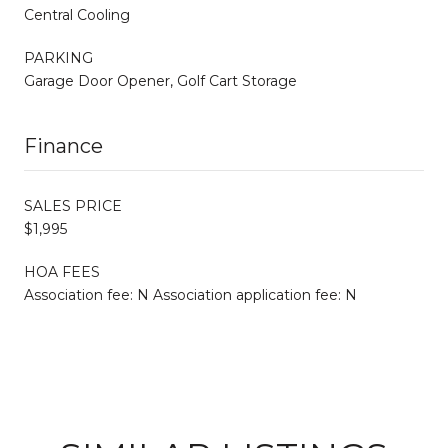
Central Cooling
PARKING
Garage Door Opener, Golf Cart Storage
Finance
SALES PRICE
$1,995
HOA FEES
Association fee: N Association application fee: N