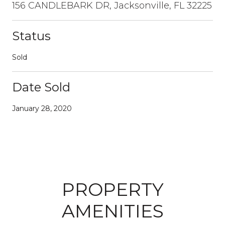
156 CANDLEBARK DR, Jacksonville, FL 32225
Status
Sold
Date Sold
January 28, 2020
PROPERTY
AMENITIES