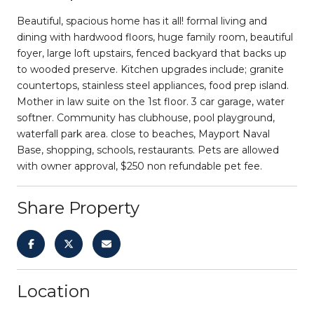
Beautiful, spacious home has it all! formal living and
dining with hardwood floors, huge family room, beautiful
foyer, large loft upstairs, fenced backyard that backs up
to wooded preserve. Kitchen upgrades include; granite
countertops, stainless steel appliances, food prep island.
Mother in law suite on the 1st floor. 3 car garage, water
softner. Community has clubhouse, pool playground,
waterfall park area. close to beaches, Mayport Naval
Base, shopping, schools, restaurants. Pets are allowed
with owner approval, $250 non refundable pet fee.
Share Property
Location