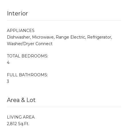
Interior
APPLIANCES
Dishwasher, Microwave, Range Electric, Refrigerator,
Washer/Dryer Connect
TOTAL BEDROOMS:
4
FULL BATHROOMS:
3
Area & Lot
LIVING AREA
2,812 Sq.Ft.