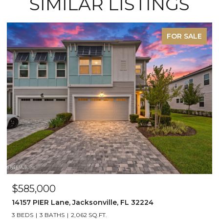
SIMILAR LISTINGS
FOR SALE
$585,000
14157 PIER Lane, Jacksonville, FL 32224
3 BEDS
3 BATHS
2,062 SQ.FT.