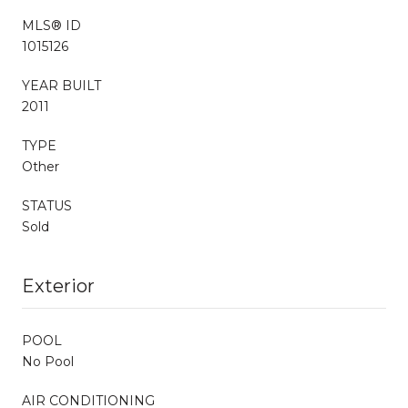
MLS® ID
1015126
YEAR BUILT
2011
TYPE
Other
STATUS
Sold
Exterior
POOL
No Pool
AIR CONDITIONING