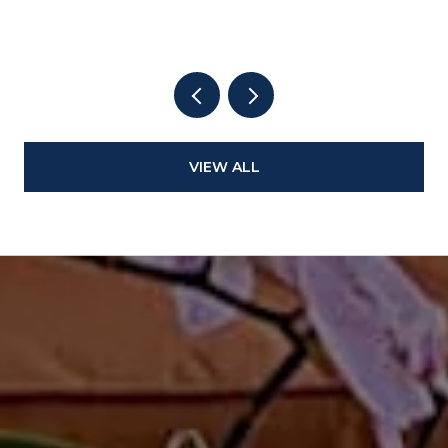
VIEW ALL