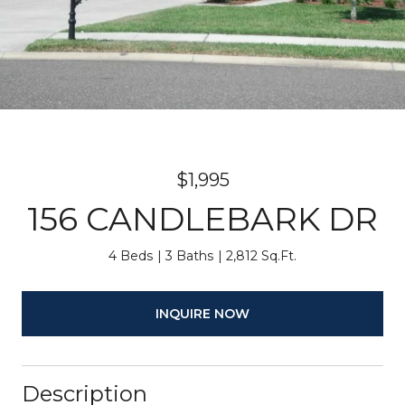
$1,995
156 CANDLEBARK DR
4 Beds
3 Baths
2,812 Sq.Ft.
INQUIRE NOW
Description