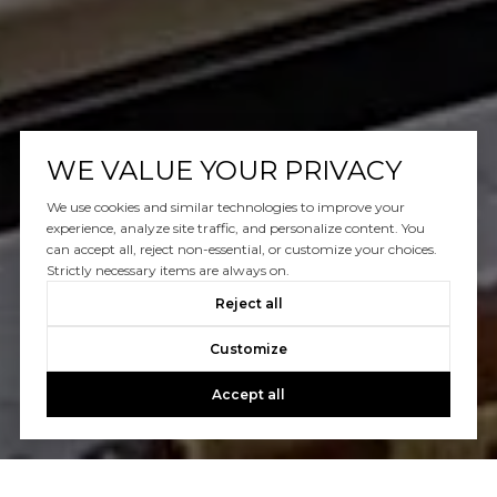
WE VALUE YOUR PRIVACY
We use cookies and similar technologies to improve your
experience, analyze site traffic, and personalize content. You
can accept all, reject non-essential, or customize your choices.
Strictly necessary items are always on.
Reject all
Customize
Accept all