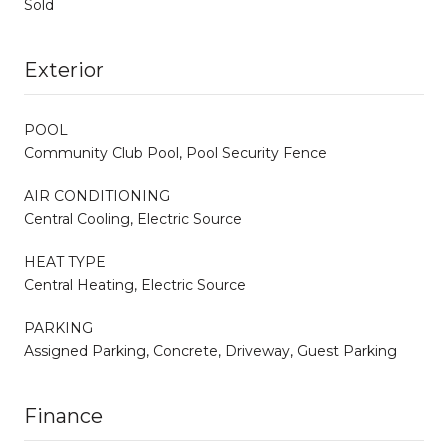
Sold
Exterior
POOL
Community Club Pool, Pool Security Fence
AIR CONDITIONING
Central Cooling, Electric Source
HEAT TYPE
Central Heating, Electric Source
PARKING
Assigned Parking, Concrete, Driveway, Guest Parking
Finance