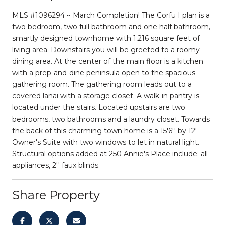
MLS #1096294 ~ March Completion! The Corfu I plan is a
two bedroom, two full bathroom and one half bathroom,
smartly designed townhome with 1,216 square feet of
living area. Downstairs you will be greeted to a roomy
dining area. At the center of the main floor is a kitchen
with a prep-and-dine peninsula open to the spacious
gathering room. The gathering room leads out to a
covered lanai with a storage closet. A walk-in pantry is
located under the stairs. Located upstairs are two
bedrooms, two bathrooms and a laundry closet. Towards
the back of this charming town home is a 15'6'' by 12'
Owner's Suite with two windows to let in natural light.
Structural options added at 250 Annie's Place include: all
appliances, 2'' faux blinds.
Share Property