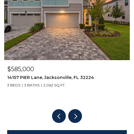
$585,000
14157 PIER Lane, Jacksonville, FL 32224
3 BEDS
3 BATHS
2,062 SQ.FT.