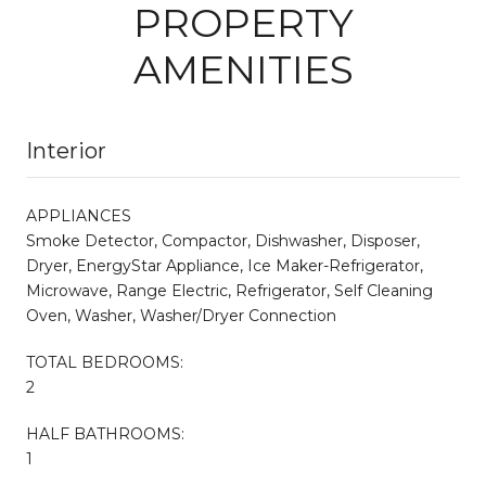
PROPERTY
AMENITIES
Interior
APPLIANCES
Smoke Detector, Compactor, Dishwasher, Disposer,
Dryer, EnergyStar Appliance, Ice Maker-Refrigerator,
Microwave, Range Electric, Refrigerator, Self Cleaning
Oven, Washer, Washer/Dryer Connection
TOTAL BEDROOMS:
2
HALF BATHROOMS:
1