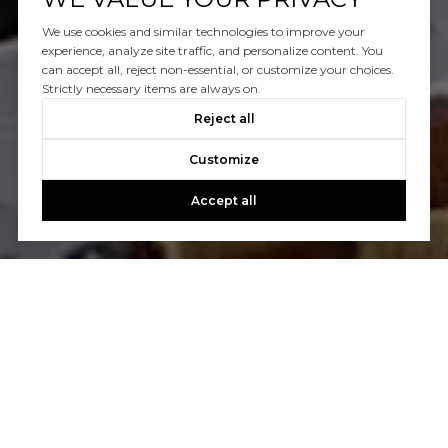
We use cookies and similar technologies to improve your
experience, analyze site traffic, and personalize content. You
can accept all, reject non-essential, or customize your choices.
Strictly necessary items are always on.
Reject all
Customize
Accept all