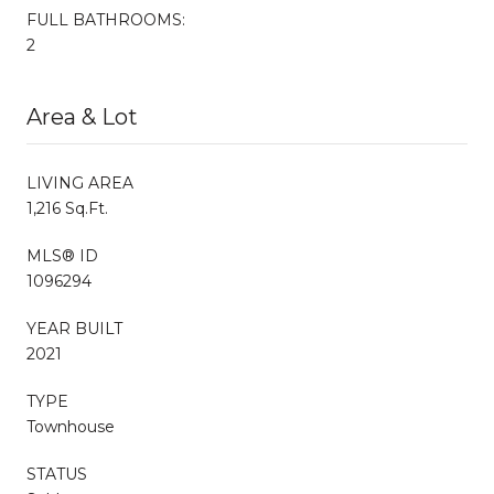
FULL BATHROOMS:
2
Area & Lot
LIVING AREA
1,216 Sq.Ft.
MLS® ID
1096294
YEAR BUILT
2021
TYPE
Townhouse
STATUS