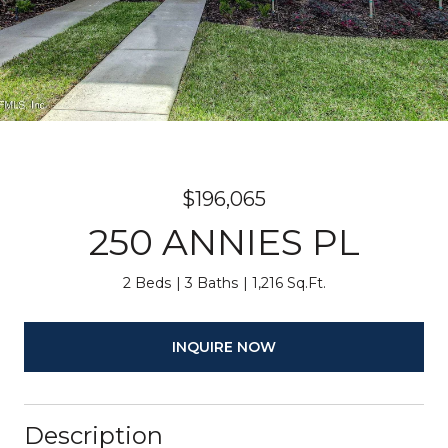
$196,065
250 ANNIES PL
2 Beds
3 Baths
1,216 Sq.Ft.
INQUIRE NOW
Description