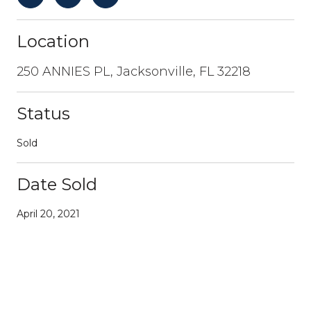
Location
250 ANNIES PL, Jacksonville, FL 32218
Status
Sold
Date Sold
April 20, 2021