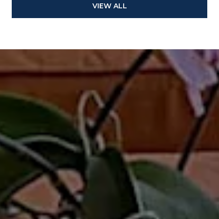
VIEW ALL