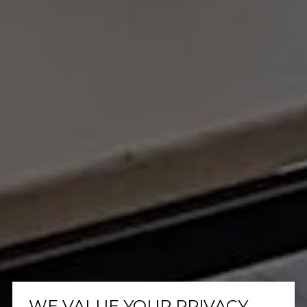
WE VALUE YOUR PRIVACY