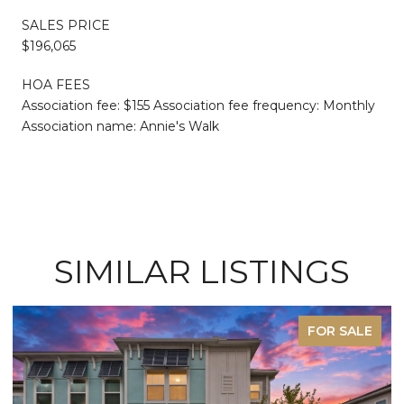
SALES PRICE
$196,065
HOA FEES
Association fee: $155 Association fee frequency: Monthly
Association name: Annie's Walk
SIMILAR LISTINGS
FOR SALE