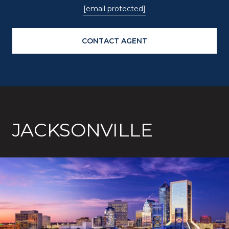
[email protected]
CONTACT AGENT
JACKSONVILLE