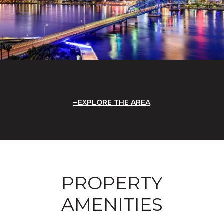
EXPLORE THE AREA
PROPERTY
AMENITIES