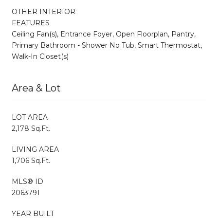
OTHER INTERIOR
FEATURES
Ceiling Fan(s), Entrance Foyer, Open Floorplan, Pantry,
Primary Bathroom - Shower No Tub, Smart Thermostat,
Walk-In Closet(s)
Area & Lot
LOT AREA
2,178 Sq.Ft.
LIVING AREA
1,706 Sq.Ft.
MLS® ID
2063791
YEAR BUILT