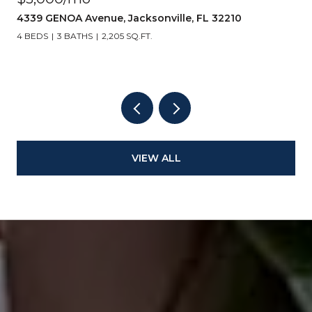
10
14157 PIER Lane, Jacksonville, FL 32224
3 BEDS
3 BATHS
2,062 SQ.FT.
VIEW ALL