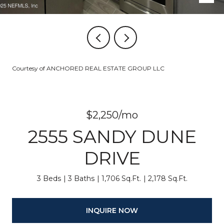
Courtesy of ANCHORED REAL ESTATE GROUP LLC
$2,250/mo
2555 SANDY DUNE
DRIVE
3 Beds
3 Baths
1,706 Sq.Ft.
2,178 Sq.Ft.
INQUIRE NOW