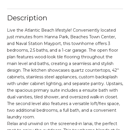
Description
Live the Atlantic Beach lifestyle! Conveniently located
just minutes from Hanna Park, Beaches Town Center,
and Naval Station Mayport, this townhome offers 3
bedrooms, 2.5 baths, and a 1-car garage. The open floor
plan features wood-look tile flooring throughout the
main level and baths, creating a seamless and stylish
design. The kitchen showcases quartz countertops, 42''
cabinets, stainless steel appliances, custom backsplash
with under cabinet lighting, and separate pantry. Upstairs,
the spacious primary suite includes a ensuite bath with
dual vanities, tiled shower, and oversized walk-in closet.
The second level also features a versatile loft/flex space,
two additional bedrooms, a full bath, and a convenient
laundry room.
Relax and unwind on the screened-in lanai, the perfect