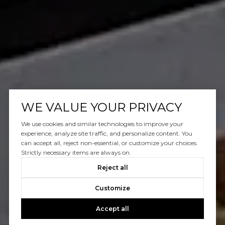
WE VALUE YOUR PRIVACY
We use cookies and similar technologies to improve your
experience, analyze site traffic, and personalize content. You
can accept all, reject non-essential, or customize your choices.
Strictly necessary items are always on.
Reject all
Customize
Accept all