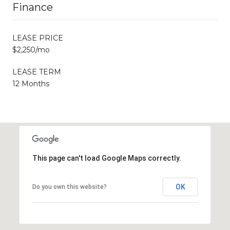
Finance
LEASE PRICE
$2,250/mo
LEASE TERM
12 Months
This page can't load Google Maps correctly.
OK
Do you own this website?