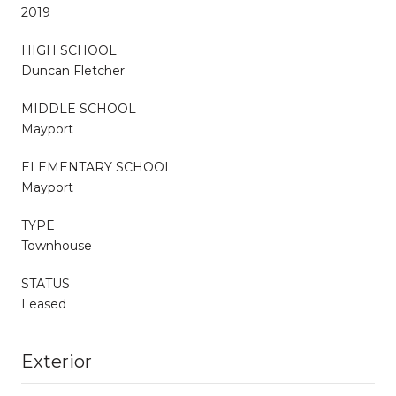
2019
HIGH SCHOOL
Duncan Fletcher
MIDDLE SCHOOL
Mayport
ELEMENTARY SCHOOL
Mayport
TYPE
Townhouse
STATUS
Leased
Exterior