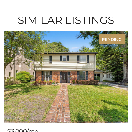
SIMILAR LISTINGS
PENDING
FO
$585,000