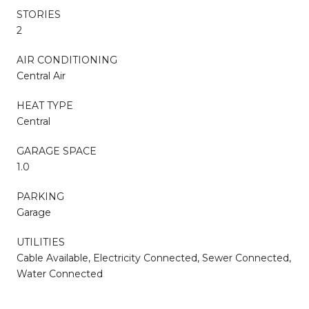
STORIES
2
AIR CONDITIONING
Central Air
HEAT TYPE
Central
GARAGE SPACE
1.0
PARKING
Garage
UTILITIES
Cable Available, Electricity Connected, Sewer Connected,
Water Connected