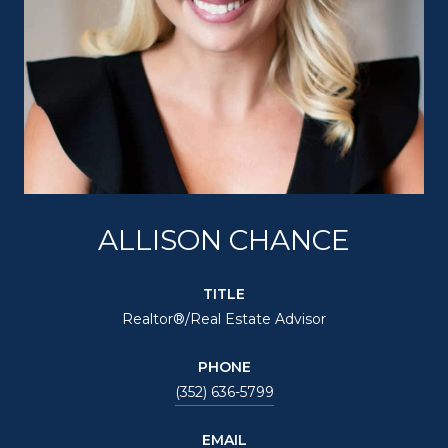
ALLISON CHANCE
TITLE
Realtor®/Real Estate Advisor
PHONE
(352) 636-5799
EMAIL