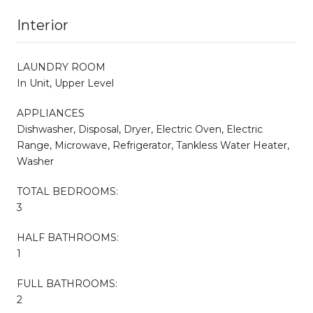
Interior
LAUNDRY ROOM
In Unit, Upper Level
APPLIANCES
Dishwasher, Disposal, Dryer, Electric Oven, Electric
Range, Microwave, Refrigerator, Tankless Water Heater,
Washer
TOTAL BEDROOMS:
3
HALF BATHROOMS:
1
FULL BATHROOMS:
2