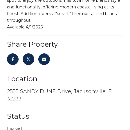
spot to enjoy the outdoors. This townhome blends style
and functionality, offering modern coastal living at its
finest! Additional perks: ''smart'' thermostat and blinds
throughout!
Available 4/1/2025!
Share Property
Location
2555 SANDY DUNE Drive, Jacksonville, FL
32233
Status
Leased