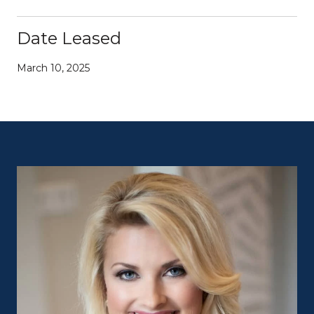
Date Leased
March 10, 2025