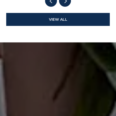
VIEW ALL