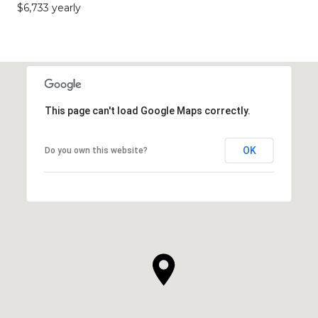
$6,733 yearly
This page can't load Google Maps correctly.
OK
Do you own this website?