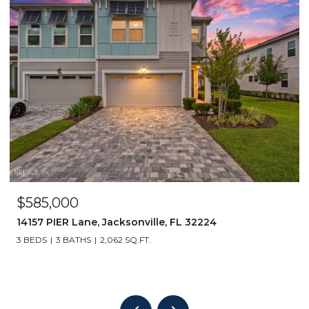
$2,120,000
2747 S PONTE VEDRA Boulevard, Ponte Vedr
32082
6 BEDS
5 BATHS
3,416 SQ.FT.