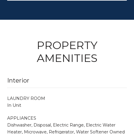
PROPERTY
AMENITIES
Interior
LAUNDRY ROOM
In Unit
APPLIANCES
Dishwasher, Disposal, Electric Range, Electric Water
Heater, Microwave, Refrigerator, Water Softener Owned