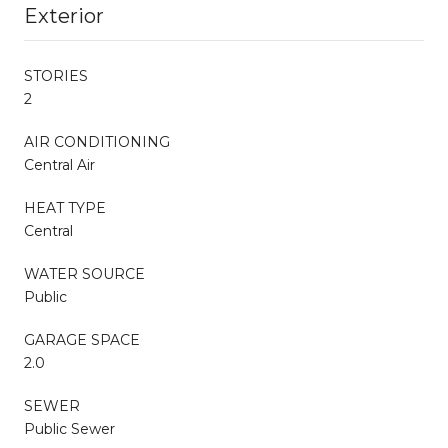
Exterior
STORIES
2
AIR CONDITIONING
Central Air
HEAT TYPE
Central
WATER SOURCE
Public
GARAGE SPACE
2.0
SEWER
Public Sewer