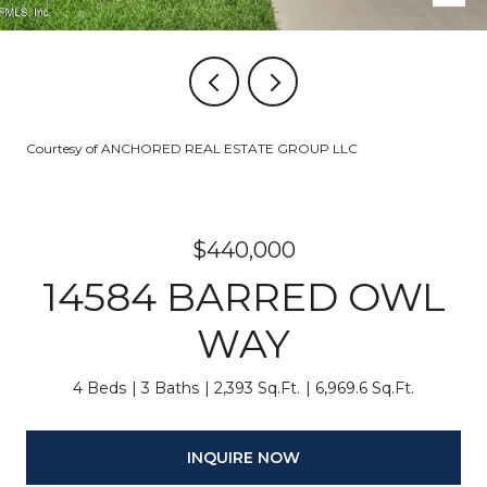
Courtesy of ANCHORED REAL ESTATE GROUP LLC
$440,000
14584 BARRED OWL
WAY
4 Beds
3 Baths
2,393 Sq.Ft.
6,969.6 Sq.Ft.
INQUIRE NOW