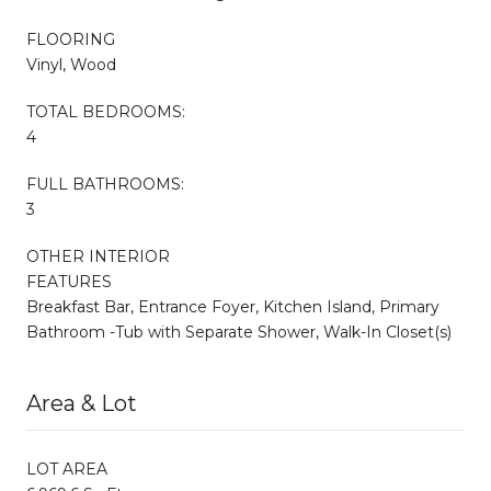
FLOORING
Vinyl, Wood
TOTAL BEDROOMS:
4
FULL BATHROOMS:
3
OTHER INTERIOR
FEATURES
Breakfast Bar, Entrance Foyer, Kitchen Island, Primary
Bathroom -Tub with Separate Shower, Walk-In Closet(s)
Area & Lot
LOT AREA