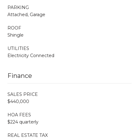
PARKING
Attached, Garage
ROOF
Shingle
UTILITIES
Electricity Connected
Finance
SALES PRICE
$440,000
HOA FEES
$224 quarterly
REAL ESTATE TAX