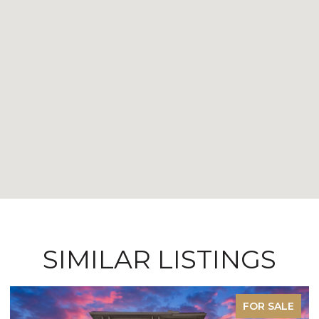
SIMILAR LISTINGS
FOR SALE
F