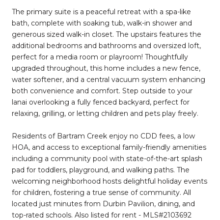
The primary suite is a peaceful retreat with a spa-like
bath, complete with soaking tub, walk-in shower and
generous sized walk-in closet. The upstairs features the
additional bedrooms and bathrooms and oversized loft,
perfect for a media room or playroom! Thoughtfully
upgraded throughout, this home includes a new fence,
water softener, and a central vacuum system enhancing
both convenience and comfort. Step outside to your
lanai overlooking a fully fenced backyard, perfect for
relaxing, grilling, or letting children and pets play freely.
Residents of Bartram Creek enjoy no CDD fees, a low
HOA, and access to exceptional family-friendly amenities
including a community pool with state-of-the-art splash
pad for toddlers, playground, and walking paths. The
welcoming neighborhood hosts delightful holiday events
for children, fostering a true sense of community. All
located just minutes from Durbin Pavilion, dining, and
top-rated schools. Also listed for rent - MLS#2103692