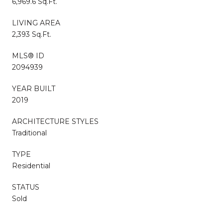
6,969.6 Sq.Ft.
LIVING AREA
2,393 Sq.Ft.
MLS® ID
2094939
YEAR BUILT
2019
ARCHITECTURE STYLES
Traditional
TYPE
Residential
STATUS
Sold