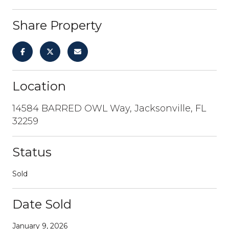
Share Property
Location
14584 BARRED OWL Way, Jacksonville, FL
32259
Status
Sold
Date Sold
January 9, 2026