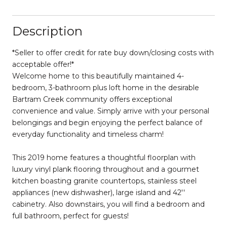
Description
*Seller to offer credit for rate buy down/closing costs with
acceptable offer!*
Welcome home to this beautifully maintained 4-
bedroom, 3-bathroom plus loft home in the desirable
Bartram Creek community offers exceptional
convenience and value. Simply arrive with your personal
belongings and begin enjoying the perfect balance of
everyday functionality and timeless charm!
This 2019 home features a thoughtful floorplan with
luxury vinyl plank flooring throughout and a gourmet
kitchen boasting granite countertops, stainless steel
appliances (new dishwasher), large island and 42''
cabinetry. Also downstairs, you will find a bedroom and
full bathroom, perfect for guests!