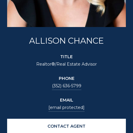
ALLISON CHANCE
TITLE
Realtor®/Real Estate Advisor
PHONE
(352) 636-5799
EMAIL
[email protected]
CONTACT AGENT