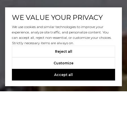
WE VALUE YOUR PRIVACY
We use cookies and similar technologies to improve your
experience, analyze site traffic, and personalize content. You
can accept all, reject non-essential, or customize your choices.
Strictly necessary items are always on.
Reject all
Customize
Accept all