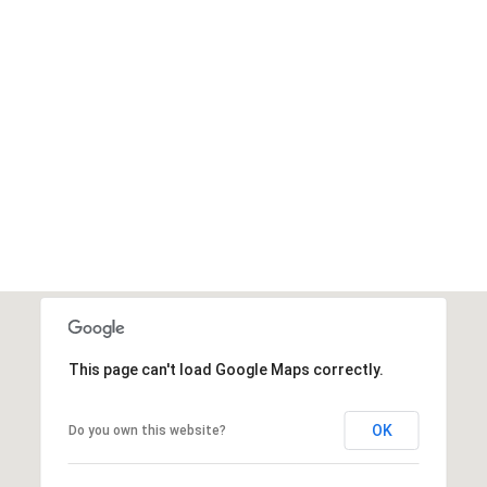
This page can't load Google Maps correctly.
OK
Do you own this website?