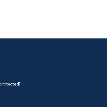
 protected]