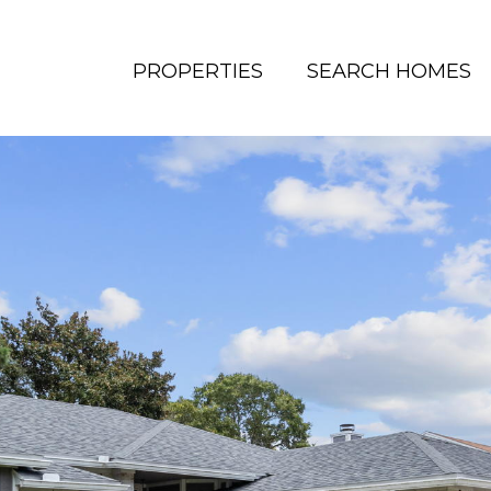
PROPERTIES
SEARCH HOMES