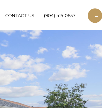
CONTACT US
(904) 415-0657