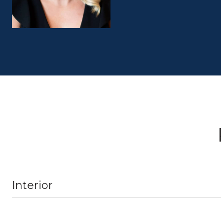
Interior