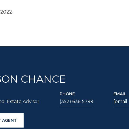
 2022
SON CHANCE
PHONE
EMAIL
al Estate Advisor
(352) 636-5799
[email
 AGENT