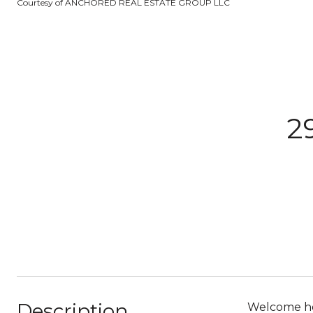
Courtesy of ANCHORED REAL ESTATE GROUP LLC
2
Description
Welcome hom