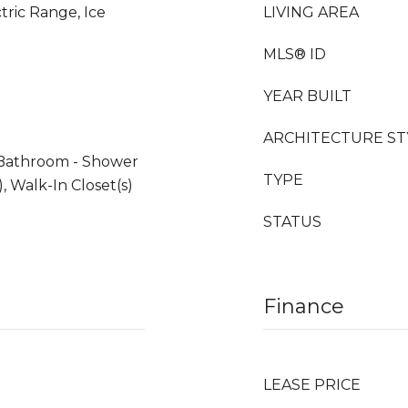
tric Range, Ice
LIVING AREA
MLS® ID
YEAR BUILT
ARCHITECTURE ST
 Bathroom - Shower
TYPE
, Walk-In Closet(s)
STATUS
Finance
LEASE PRICE