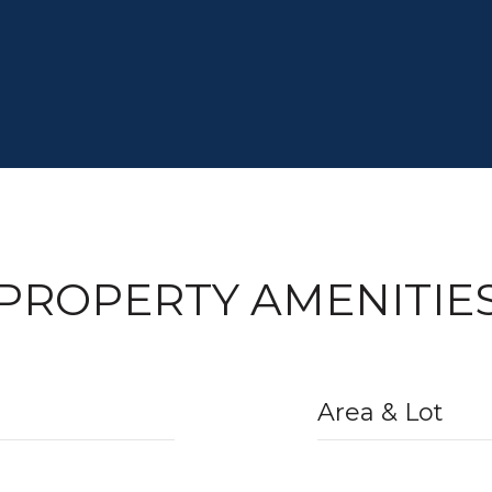
PROPERTY AMENITIE
Area & Lot