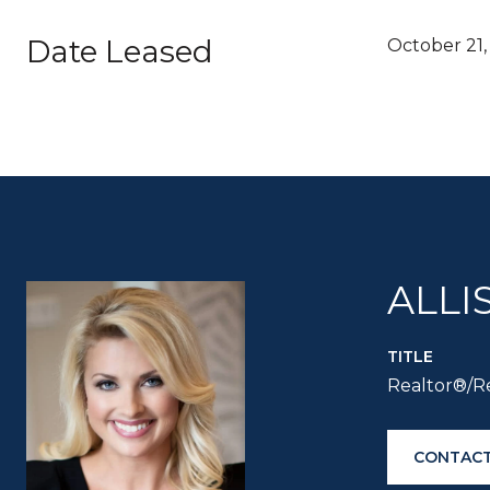
Date Leased
October 21,
ALLI
TITLE
Realtor®/Re
CONTACT