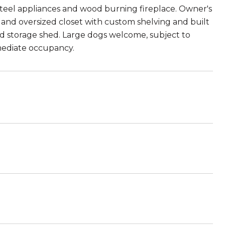
 steel appliances and wood burning fireplace. Owner's
and oversized closet with custom shelving and built
nd storage shed. Large dogs welcome, subject to
mediate occupancy.