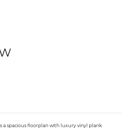
 W
a spacious floorplan with luxury vinyl plank