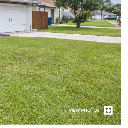
VIEW PHOTOS