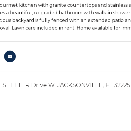
 gourmet kitchen with granite countertops and stainless
res a beautiful, upgraded bathroom with walk-in shower 
acious backyard is fully fenced with an extended patio a
val. Lawn care included in rent. Home available for im
ESHELTER Drive W, JACKSONVILLE, FL 32225