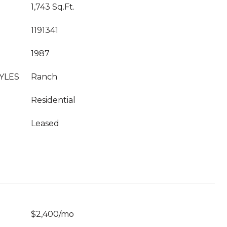
1,743 Sq.Ft.
1191341
1987
YLES
Ranch
Residential
Leased
$2,400/mo