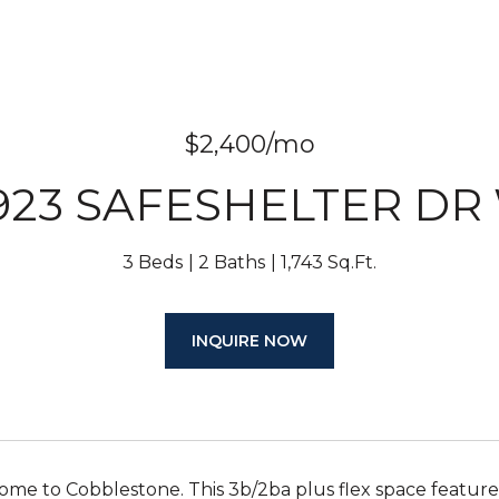
$2,400/mo
923 SAFESHELTER DR
3 Beds
2 Baths
1,743 Sq.Ft.
INQUIRE NOW
e to Cobblestone. This 3b/2ba plus flex space features 