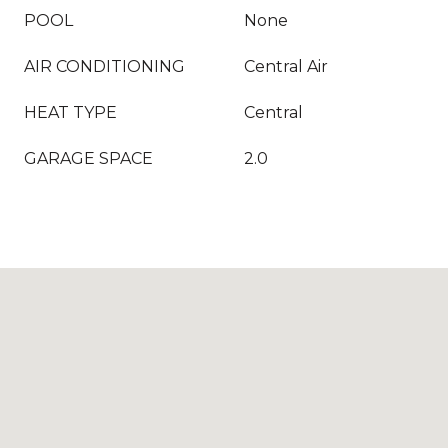
POOL
None
AIR CONDITIONING
Central Air
HEAT TYPE
Central
GARAGE SPACE
2.0