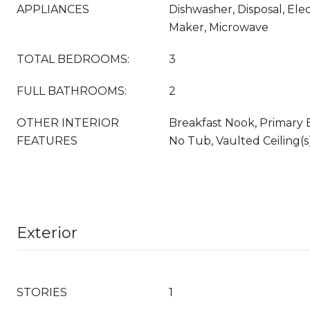
APPLIANCES
Dishwasher, Disposal, Elec
Maker, Microwave
TOTAL BEDROOMS:
3
FULL BATHROOMS:
2
OTHER INTERIOR
Breakfast Nook, Primary
FEATURES
No Tub, Vaulted Ceiling(s)
Exterior
STORIES
1