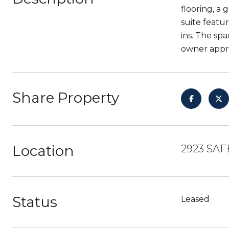
flooring, a
suite featu
ins. The sp
owner appro
Share Property
Location
2923 SAF
Status
Leased