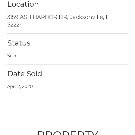
Location
3159 ASH HARBOR DR, Jacksonville, FL
32224
Status
Sold
Date Sold
April 2, 2020
PROPERTY