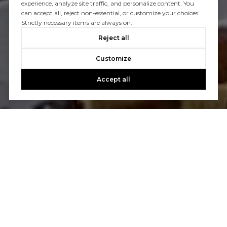
experience, analyze site traffic, and personalize content. You
can accept all, reject non-essential, or customize your choices.
Strictly necessary items are always on.
Reject all
Customize
Accept all