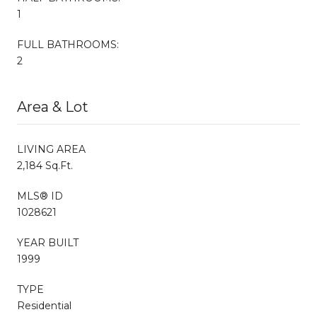
1
FULL BATHROOMS:
2
Area & Lot
LIVING AREA
2,184 Sq.Ft.
MLS® ID
1028621
YEAR BUILT
1999
TYPE
Residential