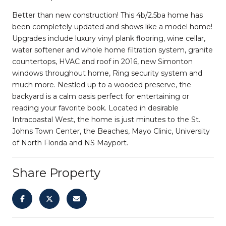
Better than new construction! This 4b/2.5ba home has
been completely updated and shows like a model home!
Upgrades include luxury vinyl plank flooring, wine cellar,
water softener and whole home filtration system, granite
countertops, HVAC and roof in 2016, new Simonton
windows throughout home, Ring security system and
much more. Nestled up to a wooded preserve, the
backyard is a calm oasis perfect for entertaining or
reading your favorite book. Located in desirable
Intracoastal West, the home is just minutes to the St.
Johns Town Center, the Beaches, Mayo Clinic, University
of North Florida and NS Mayport.
Share Property