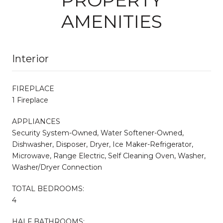
AMENITIES
Interior
FIREPLACE
1 Fireplace
APPLIANCES
Security System-Owned, Water Softener-Owned,
Dishwasher, Disposer, Dryer, Ice Maker-Refrigerator,
Microwave, Range Electric, Self Cleaning Oven, Washer,
Washer/Dryer Connection
TOTAL BEDROOMS:
4
HALF BATHROOMS: