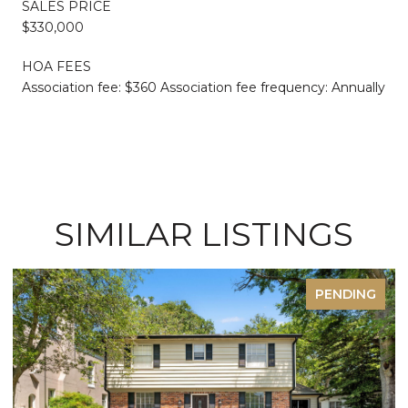
SALES PRICE
$330,000
HOA FEES
Association fee: $360 Association fee frequency: Annually
SIMILAR LISTINGS
PENDING