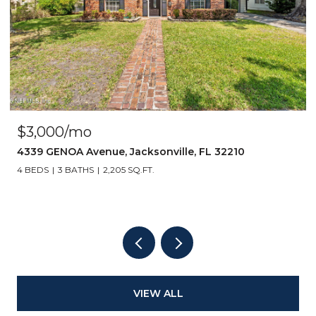
$3,000/mo
4339 GENOA Avenue, Jacksonville, FL 32210
4 BEDS
3 BATHS
2,205 SQ.FT.
VIEW ALL