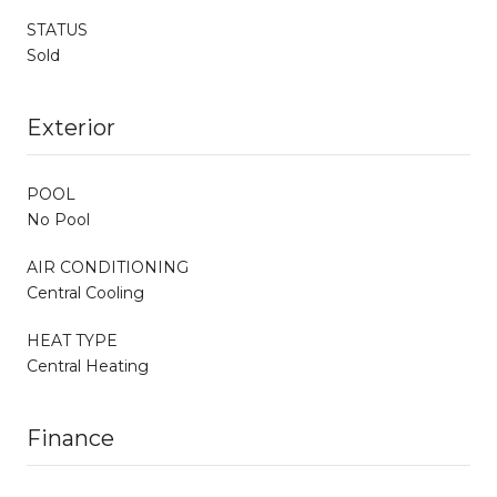
STATUS
Sold
Exterior
POOL
No Pool
AIR CONDITIONING
Central Cooling
HEAT TYPE
Central Heating
Finance