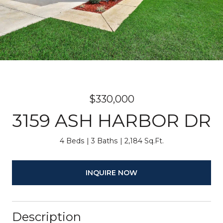
$330,000
3159 ASH HARBOR DR
4 Beds
3 Baths
2,184 Sq.Ft.
INQUIRE NOW
Description