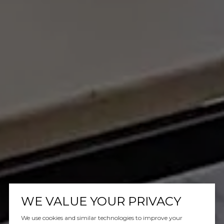
WE VALUE YOUR PRIVACY
We use cookies and similar technologies to improve your