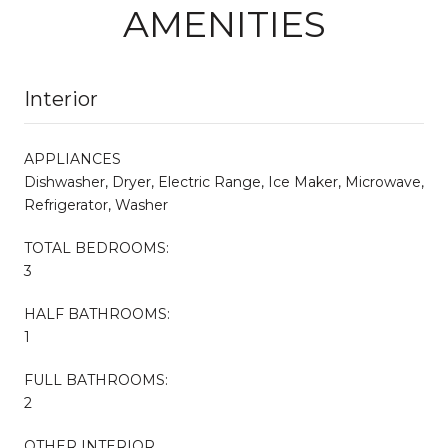
AMENITIES
Interior
APPLIANCES
Dishwasher, Dryer, Electric Range, Ice Maker, Microwave,
Refrigerator, Washer
TOTAL BEDROOMS:
3
HALF BATHROOMS:
1
FULL BATHROOMS:
2
OTHER INTERIOR