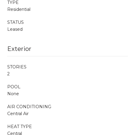
TYPE
Residential
STATUS
Leased
Exterior
STORIES
2
POOL
None
AIR CONDITIONING
Central Air
HEAT TYPE
Central