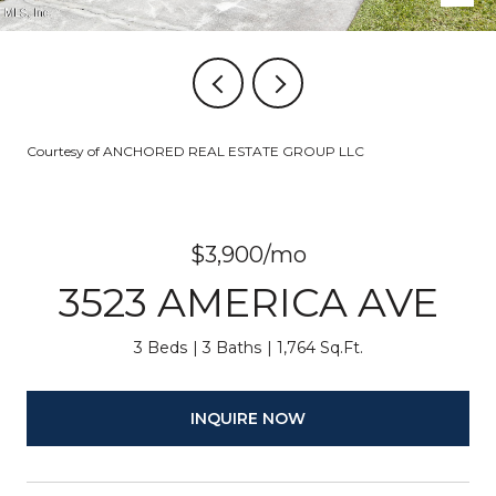
Courtesy of ANCHORED REAL ESTATE GROUP LLC
$3,900/mo
3523 AMERICA AVE
3 Beds
3 Baths
1,764 Sq.Ft.
INQUIRE NOW