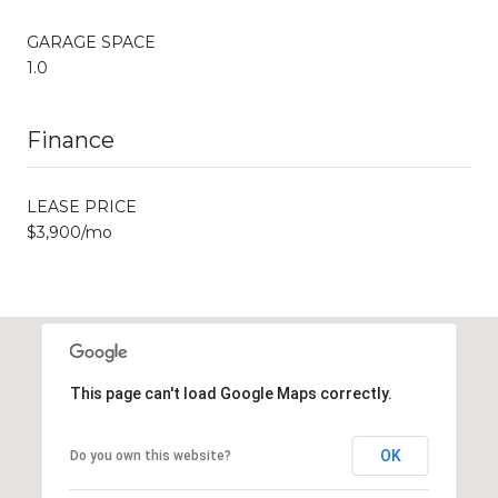
GARAGE SPACE
1.0
Finance
LEASE PRICE
$3,900/mo
This page can't load Google Maps correctly.
OK
Do you own this website?