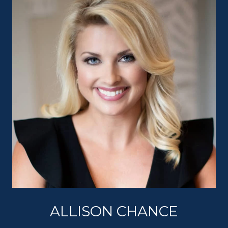
ALLISON CHANCE