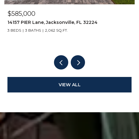
$585,000
14157 PIER Lane, Jacksonville, FL 32224
3 BEDS
3 BATHS
2,062 SQ.FT.
VIEW ALL