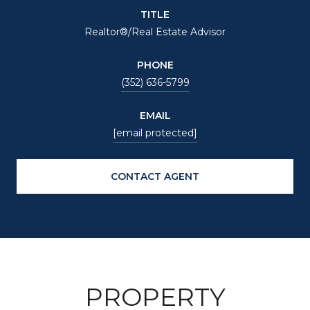
TITLE
Realtor®/Real Estate Advisor
PHONE
(352) 636-5799
EMAIL
[email protected]
CONTACT AGENT
PROPERTY