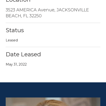
3523 AMERICA Avenue, JACKSONVILLE
BEACH, FL 32250
Status
Leased
Date Leased
May 31, 2022