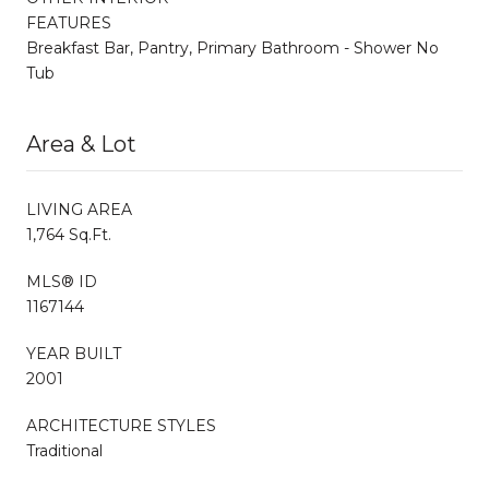
FEATURES
Breakfast Bar, Pantry, Primary Bathroom - Shower No
Tub
Area & Lot
LIVING AREA
1,764 Sq.Ft.
MLS® ID
1167144
YEAR BUILT
2001
ARCHITECTURE STYLES
Traditional