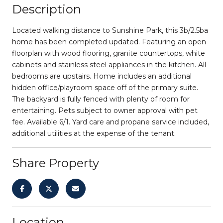
Description
Located walking distance to Sunshine Park, this 3b/2.5ba
home has been completed updated. Featuring an open
floorplan with wood flooring, granite countertops, white
cabinets and stainless steel appliances in the kitchen. All
bedrooms are upstairs. Home includes an additional
hidden office/playroom space off of the primary suite.
The backyard is fully fenced with plenty of room for
entertaining. Pets subject to owner approval with pet
fee. Available 6/1. Yard care and propane service included,
additional utilities at the expense of the tenant.
Share Property
Location