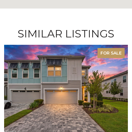
SIMILAR LISTINGS
FOR SALE