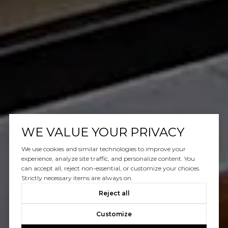
WE VALUE YOUR PRIVACY
We use cookies and similar technologies to improve your
experience, analyze site traffic, and personalize content. You
can accept all, reject non-essential, or customize your choices.
Strictly necessary items are always on.
Reject all
Customize