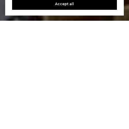
Accept all