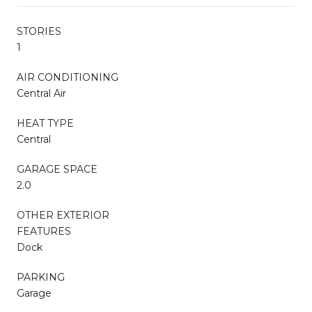
STORIES
1
AIR CONDITIONING
Central Air
HEAT TYPE
Central
GARAGE SPACE
2.0
OTHER EXTERIOR
FEATURES
Dock
PARKING
Garage