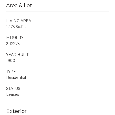
Area & Lot
LIVING AREA
1,475 Sq.Ft.
MLS® ID
2112275
YEAR BUILT
1900
TYPE
Residential
STATUS
Leased
Exterior