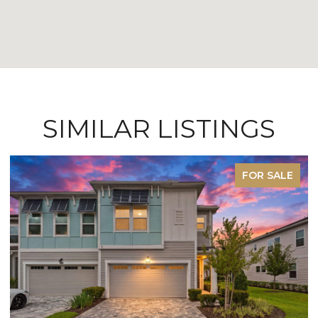
SIMILAR LISTINGS
FOR SALE