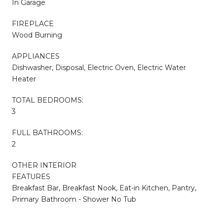
In Garage
FIREPLACE
Wood Burning
APPLIANCES
Dishwasher, Disposal, Electric Oven, Electric Water
Heater
TOTAL BEDROOMS:
3
FULL BATHROOMS:
2
OTHER INTERIOR
FEATURES
Breakfast Bar, Breakfast Nook, Eat-in Kitchen, Pantry,
Primary Bathroom - Shower No Tub