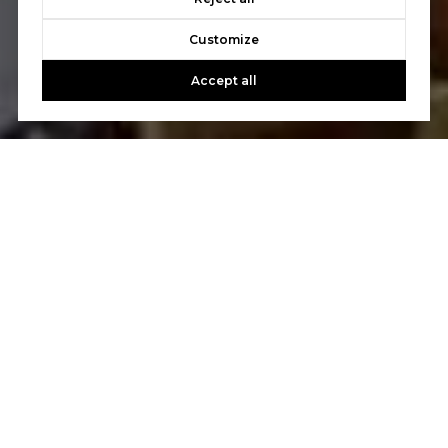
Customize
Accept all