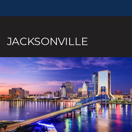
JACKSONVILLE