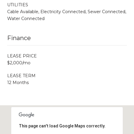
UTILITIES
Cable Available, Electricity Connected, Sewer Connected,
Water Connected
Finance
LEASE PRICE
$2,000/mo
LEASE TERM
12 Months
This page can't load Google Maps correctly.