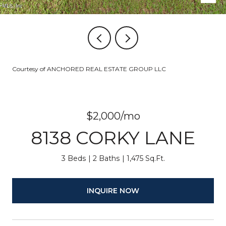
Courtesy of ANCHORED REAL ESTATE GROUP LLC
$2,000/mo
8138 CORKY LANE
3 Beds
2 Baths
1,475 Sq.Ft.
INQUIRE NOW