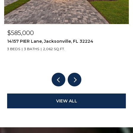
$585,000
14157 PIER Lane, Jacksonville, FL 32224
3 BEDS
3 BATHS
2,062 SQ.FT.
VIEW ALL