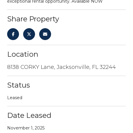
exceptional rental opportunity. Available NOW
Share Property
Location
8138 CORKY Lane, Jacksonville, FL 32244
Status
Leased
Date Leased
November 1, 2025