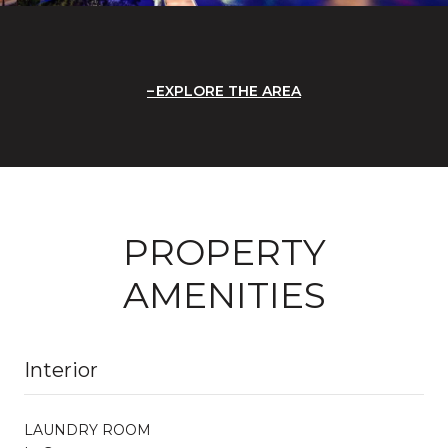
EXPLORE THE AREA
PROPERTY
AMENITIES
Interior
LAUNDRY ROOM