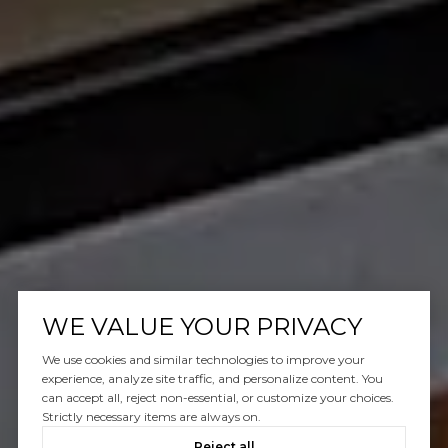
WE VALUE YOUR PRIVACY
We use cookies and similar technologies to improve your
experience, analyze site traffic, and personalize content. You
can accept all, reject non-essential, or customize your choices.
Strictly necessary items are always on.
Reject all