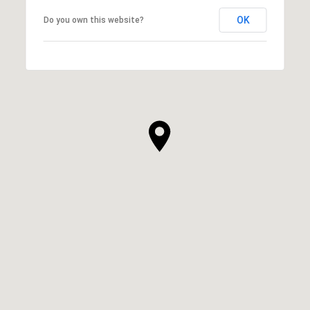
OK
Do you own this website?