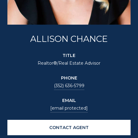
ALLISON CHANCE
TITLE
Realtor®/Real Estate Advisor
PHONE
(352) 636-5799
EMAIL
[email protected]
CONTACT AGENT