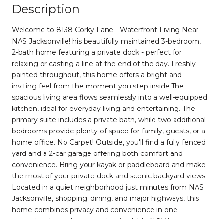
Description
Welcome to 8138 Corky Lane - Waterfront Living Near
NAS Jacksonville! his beautifully maintained 3-bedroom,
2-bath home featuring a private dock - perfect for
relaxing or casting a line at the end of the day. Freshly
painted throughout, this home offers a bright and
inviting feel from the moment you step inside.The
spacious living area flows seamlessly into a well-equipped
kitchen, ideal for everyday living and entertaining. The
primary suite includes a private bath, while two additional
bedrooms provide plenty of space for family, guests, or a
home office. No Carpet! Outside, you'll find a fully fenced
yard and a 2-car garage offering both comfort and
convenience. Bring your kayak or paddleboard and make
the most of your private dock and scenic backyard views.
Located in a quiet neighborhood just minutes from NAS
Jacksonville, shopping, dining, and major highways, this
home combines privacy and convenience in one