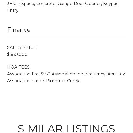
3+ Car Space, Concrete, Garage Door Opener, Keypad
Entry
Finance
SALES PRICE
$580,000
HOA FEES
Association fee: $550 Association fee frequency: Annually
Association name: Plummer Creek
SIMILAR LISTINGS