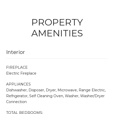
PROPERTY
AMENITIES
Interior
FIREPLACE
Electric Fireplace
APPLIANCES
Dishwasher, Disposer, Dryer, Microwave, Range Electric,
Refrigerator, Self Cleaning Oven, Washer, Washer/Dryer
Connection
TOTAL BEDROOMS: