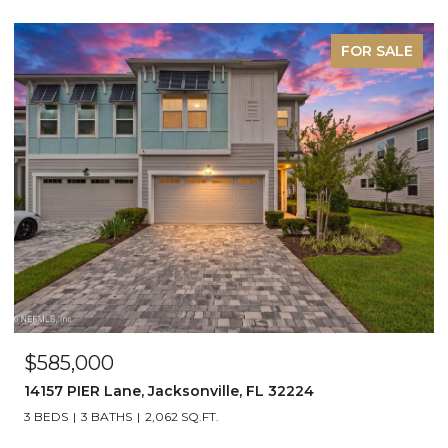
FOR SALE
$585,000
14157 PIER Lane, Jacksonville, FL 32224
3 BEDS
3 BATHS
2,062 SQ.FT.