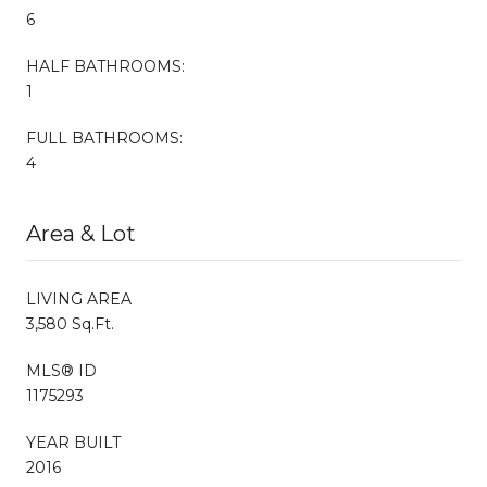
6
HALF BATHROOMS:
1
FULL BATHROOMS:
4
Area & Lot
LIVING AREA
3,580 Sq.Ft.
MLS® ID
1175293
YEAR BUILT
2016