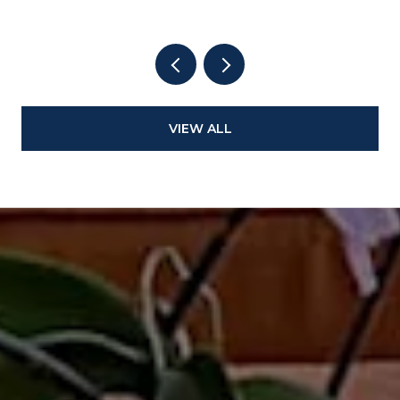
VIEW ALL