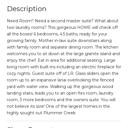
Description
Need Room? Need a second master suite? What about
two laundry rooms? This gorgeous HOME will check off
all the boxes! 6 bedrooms, 4.5 baths, ready for your
growing family. Mother in-law suite downstairs along
with family room and separate dining room. The kitchen
welcomes you to sit down at the large granite island and
enjoy the chef. Eat in area for additional seating. Large
living room with built-ins including an electric fireplace for
cozy nights. Guest suite off of LR. Glass sliders open the
room up to an expansive lanai overlooking the fenced
yard with water view. Walking up the gorgeous wood
landing stairs, leads you to an open flex room, laundry
room, 3 more bedrooms and the owners suite. You will
not believe its size! One of the largest homes in the
highly sought out Plummer Creek.