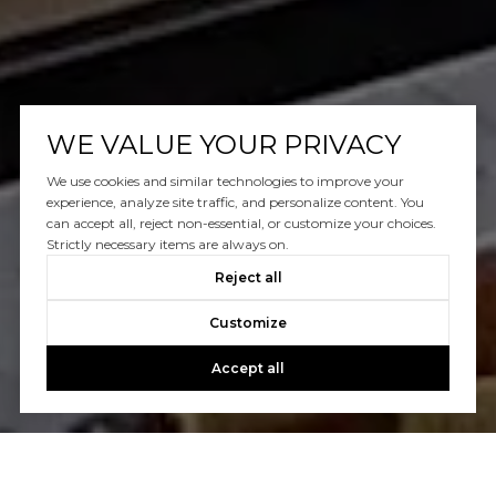
WE VALUE YOUR PRIVACY
We use cookies and similar technologies to improve your
experience, analyze site traffic, and personalize content. You
can accept all, reject non-essential, or customize your choices.
Strictly necessary items are always on.
Reject all
Customize
Accept all