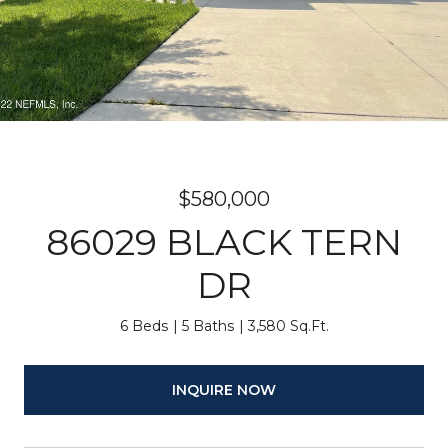
$580,000
86029 BLACK TERN
DR
6 Beds
5 Baths
3,580 Sq.Ft.
INQUIRE NOW