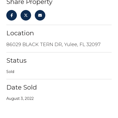
Share Property
Location
86029 BLACK TERN DR, Yulee, FL 32097
Status
Sold
Date Sold
August 3, 2022