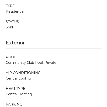
TYPE
Residential
STATUS
Sold
Exterior
POOL
Community Club Pool, Private
AIR CONDITIONING
Central Cooling
HEAT TYPE
Central Heating
PARKING